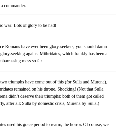
f a commander.
otic war! Lots of glory to be had!
ce Romans have ever been glory-seekers, you should damn
 glory-seeking against Mithridates, which frankly has been a
embarrassing mess so far.
 two triumphs have come out of this (for Sulla and Murena),
hridates remained on his throne. Shocking! (Not that Sulla
ena didn’t deserve their triumphs; both of them got called
ly, after all: Sulla by domestic crisis, Murena by Sulla.)
tes used his grace period to rearm, the horror. Of course, we