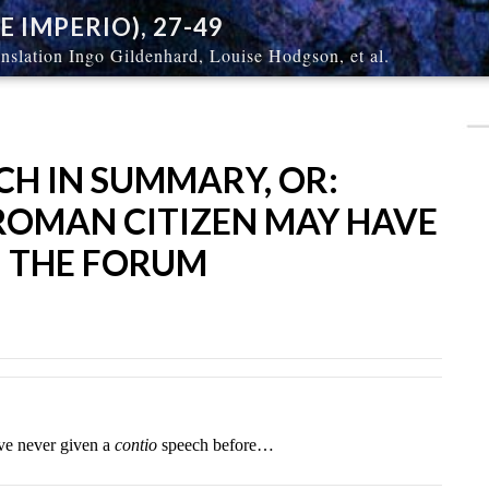
 IMPERIO), 27-49
anslation Ingo Gildenhard, Louise Hodgson, et al.
CH IN SUMMARY, OR:
ROMAN CITIZEN MAY HAVE
N THE FORUM
e never given a
contio
speech before…