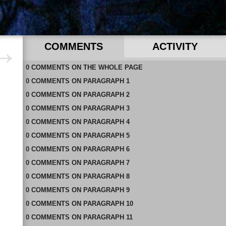
COMMENTS
ACTIVITY
0
RECENT COMMENTS IN THIS DOCUMENT
COMMENTS
ON
THE WHOLE PAGE
0
COMMENTS
ON
PARAGRAPH 1
0
COMMENTS
ON
PARAGRAPH 2
0
COMMENTS
ON
PARAGRAPH 3
0
COMMENTS
ON
PARAGRAPH 4
0
COMMENTS
ON
PARAGRAPH 5
0
COMMENTS
ON
PARAGRAPH 6
0
COMMENTS
ON
PARAGRAPH 7
0
COMMENTS
ON
PARAGRAPH 8
0
COMMENTS
ON
PARAGRAPH 9
0
COMMENTS
ON
PARAGRAPH 10
0
COMMENTS
ON
PARAGRAPH 11