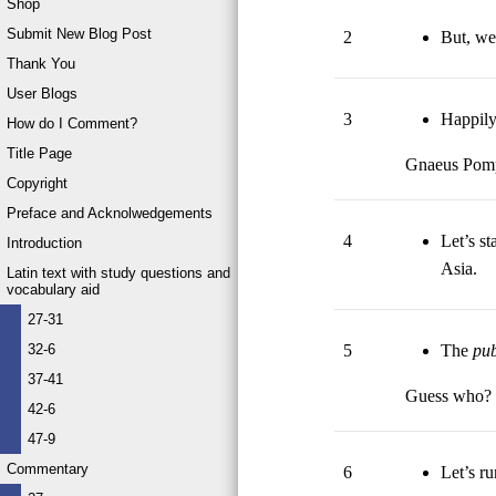
Shop
Submit New Blog Post
2
But, wel
Thank You
User Blogs
3
Happily
How do I Comment?
Title Page
Gnaeus Pom
Copyright
Preface and Acknolwedgements
4
Let’s st
Introduction
Asia.
Latin text with study questions and
vocabulary aid
27-31
5
The
pu
32-6
37-41
Guess who?
42-6
47-9
Commentary
6
Let’s ru