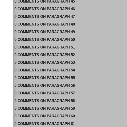
0
COMMENTS
ON
PARAGRAPH 45
0
COMMENTS
ON
PARAGRAPH 46
0
COMMENTS
ON
PARAGRAPH 47
0
COMMENTS
ON
PARAGRAPH 48
0
COMMENTS
ON
PARAGRAPH 49
0
COMMENTS
ON
PARAGRAPH 50
0
COMMENTS
ON
PARAGRAPH 51
0
COMMENTS
ON
PARAGRAPH 52
0
COMMENTS
ON
PARAGRAPH 53
0
COMMENTS
ON
PARAGRAPH 54
0
COMMENTS
ON
PARAGRAPH 55
0
COMMENTS
ON
PARAGRAPH 56
0
COMMENTS
ON
PARAGRAPH 57
0
COMMENTS
ON
PARAGRAPH 58
0
COMMENTS
ON
PARAGRAPH 59
0
COMMENTS
ON
PARAGRAPH 60
0
COMMENTS
ON
PARAGRAPH 61