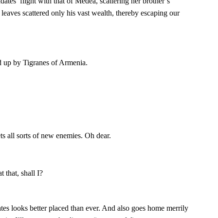
ates’ flight with that of Medea, scattering her brother’s
 leaves scattered only his vast wealth, thereby escaping our
up by Tigranes of Armenia.
ts all sorts of new enemies. Oh dear.
t that, shall I?
es looks better placed than ever. And also goes home merrily