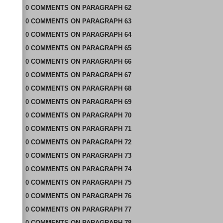
0
COMMENTS
ON
PARAGRAPH 62
0
COMMENTS
ON
PARAGRAPH 63
0
COMMENTS
ON
PARAGRAPH 64
0
COMMENTS
ON
PARAGRAPH 65
0
COMMENTS
ON
PARAGRAPH 66
0
COMMENTS
ON
PARAGRAPH 67
0
COMMENTS
ON
PARAGRAPH 68
0
COMMENTS
ON
PARAGRAPH 69
0
COMMENTS
ON
PARAGRAPH 70
0
COMMENTS
ON
PARAGRAPH 71
0
COMMENTS
ON
PARAGRAPH 72
0
COMMENTS
ON
PARAGRAPH 73
0
COMMENTS
ON
PARAGRAPH 74
0
COMMENTS
ON
PARAGRAPH 75
0
COMMENTS
ON
PARAGRAPH 76
0
COMMENTS
ON
PARAGRAPH 77
0
COMMENTS
ON
PARAGRAPH 78