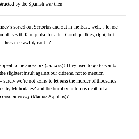
stracted by the Spanish war then.
pey’s sorted out Sertorius and out in the East, well… let me
ullus with faint praise for a bit. Good qualities, right, but
his luck’s so awful, isn’t it?
ppeal to the ancestors (
maiores
)! They used to go to war to
he slightest insult against our citizens, not to mention
– surely we’re not going to let pass the murder of thousands
ens by Mithridates? and the horribly torturous death of a
onsular envoy (Manius Aquilius)?