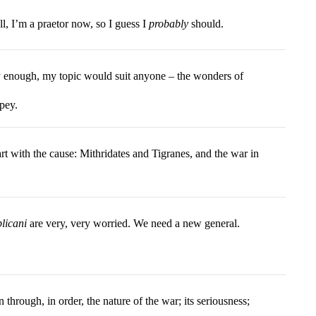
l, I’m a praetor now, so I guess I
probably
should.
 enough, my topic would suit anyone – the wonders of
pey.
art with the cause: Mithridates and Tigranes, and the war in
blicani
are very, very worried. We need a new general.
n through, in order, the nature of the war; its seriousness;