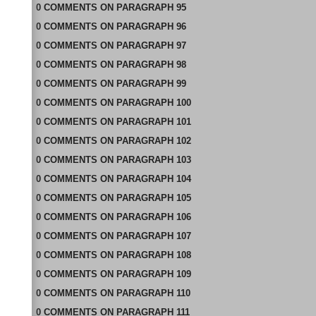
0
COMMENTS
ON
PARAGRAPH 95
0
COMMENTS
ON
PARAGRAPH 96
0
COMMENTS
ON
PARAGRAPH 97
0
COMMENTS
ON
PARAGRAPH 98
0
COMMENTS
ON
PARAGRAPH 99
0
COMMENTS
ON
PARAGRAPH 100
0
COMMENTS
ON
PARAGRAPH 101
0
COMMENTS
ON
PARAGRAPH 102
0
COMMENTS
ON
PARAGRAPH 103
0
COMMENTS
ON
PARAGRAPH 104
0
COMMENTS
ON
PARAGRAPH 105
0
COMMENTS
ON
PARAGRAPH 106
0
COMMENTS
ON
PARAGRAPH 107
0
COMMENTS
ON
PARAGRAPH 108
0
COMMENTS
ON
PARAGRAPH 109
0
COMMENTS
ON
PARAGRAPH 110
0
COMMENTS
ON
PARAGRAPH 111