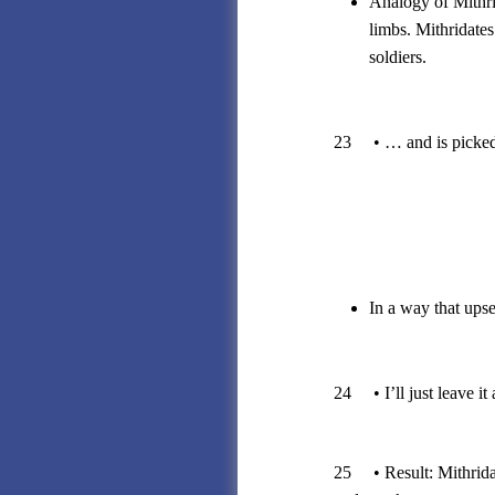
Analogy of Mithrid
limbs. Mithridates
soldiers.
23 • … and is picked 
In a way that upse
24 • I’ll just leave it a
25 • Result: Mithridat