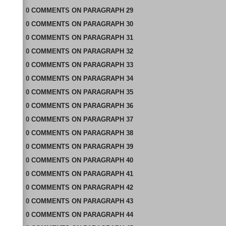
0
COMMENTS
ON
PARAGRAPH 29
0
COMMENTS
ON
PARAGRAPH 30
0
COMMENTS
ON
PARAGRAPH 31
0
COMMENTS
ON
PARAGRAPH 32
0
COMMENTS
ON
PARAGRAPH 33
0
COMMENTS
ON
PARAGRAPH 34
0
COMMENTS
ON
PARAGRAPH 35
0
COMMENTS
ON
PARAGRAPH 36
0
COMMENTS
ON
PARAGRAPH 37
0
COMMENTS
ON
PARAGRAPH 38
0
COMMENTS
ON
PARAGRAPH 39
0
COMMENTS
ON
PARAGRAPH 40
0
COMMENTS
ON
PARAGRAPH 41
0
COMMENTS
ON
PARAGRAPH 42
0
COMMENTS
ON
PARAGRAPH 43
0
COMMENTS
ON
PARAGRAPH 44