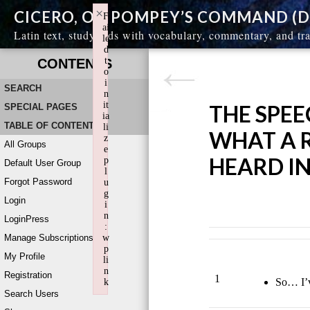
×
CICERO, ON POMPEY’S COMMAND (DE
F
ai
Latin text, study aids with vocabulary, commentary, and tr
le
d
t
CONTENTS
o
i
SEARCH
n
it
THE SPEE
SPECIAL PAGES
ia
TABLE OF CONTENTS
li
WHAT A 
z
All Groups
e
HEARD I
p
Default User Group
l
Forgot Password
u
g
Login
i
n
LoginPress
:
Manage Subscriptions
w
p
My Profile
li
n
Registration
1
So… I’v
k
Search Users
Failed to initialize plugin: wplink