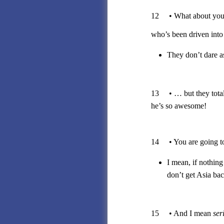
12 • What about your 
who’s been driven into 
They don’t dare a
13 • … but they totall
he’s so awesome!
14 • You are going to d
I mean, if nothing
don’t get Asia b
15 • And I mean
ser