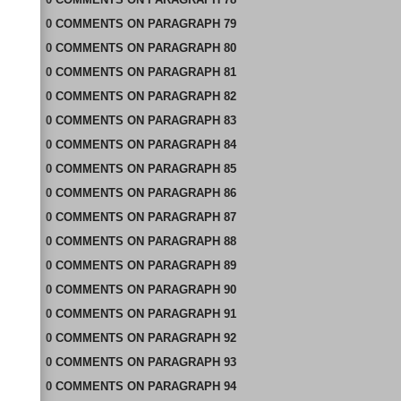
0
COMMENTS
ON
PARAGRAPH 79
0
COMMENTS
ON
PARAGRAPH 80
0
COMMENTS
ON
PARAGRAPH 81
0
COMMENTS
ON
PARAGRAPH 82
0
COMMENTS
ON
PARAGRAPH 83
0
COMMENTS
ON
PARAGRAPH 84
0
COMMENTS
ON
PARAGRAPH 85
0
COMMENTS
ON
PARAGRAPH 86
0
COMMENTS
ON
PARAGRAPH 87
0
COMMENTS
ON
PARAGRAPH 88
0
COMMENTS
ON
PARAGRAPH 89
0
COMMENTS
ON
PARAGRAPH 90
0
COMMENTS
ON
PARAGRAPH 91
0
COMMENTS
ON
PARAGRAPH 92
0
COMMENTS
ON
PARAGRAPH 93
0
COMMENTS
ON
PARAGRAPH 94