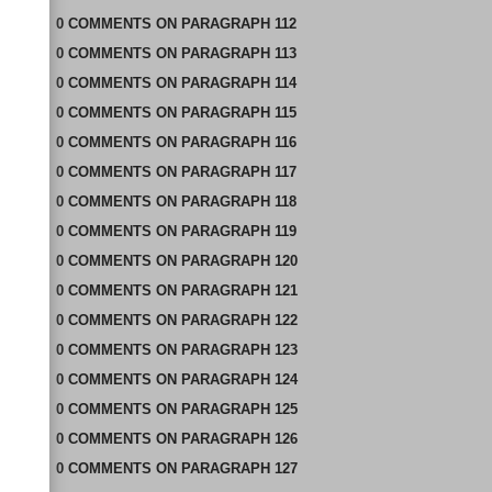
0
COMMENTS
ON
PARAGRAPH 112
0
COMMENTS
ON
PARAGRAPH 113
0
COMMENTS
ON
PARAGRAPH 114
0
COMMENTS
ON
PARAGRAPH 115
0
COMMENTS
ON
PARAGRAPH 116
0
COMMENTS
ON
PARAGRAPH 117
0
COMMENTS
ON
PARAGRAPH 118
0
COMMENTS
ON
PARAGRAPH 119
0
COMMENTS
ON
PARAGRAPH 120
0
COMMENTS
ON
PARAGRAPH 121
0
COMMENTS
ON
PARAGRAPH 122
0
COMMENTS
ON
PARAGRAPH 123
0
COMMENTS
ON
PARAGRAPH 124
0
COMMENTS
ON
PARAGRAPH 125
0
COMMENTS
ON
PARAGRAPH 126
0
COMMENTS
ON
PARAGRAPH 127