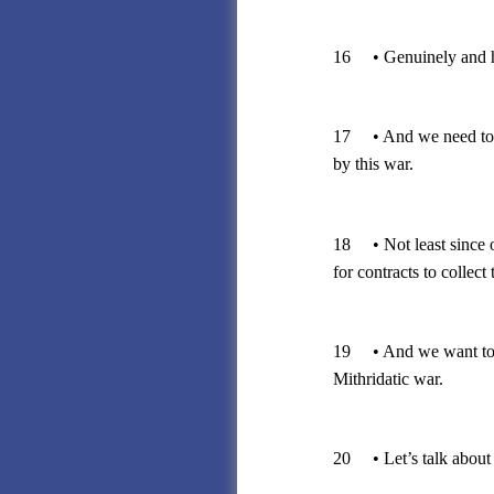
16 • Genuinely and ho
17 • And we need to pr
by this war.
18 • Not least since o
for contracts to collect 
19 • And we want to av
Mithridatic war.
20 • Let’s talk about