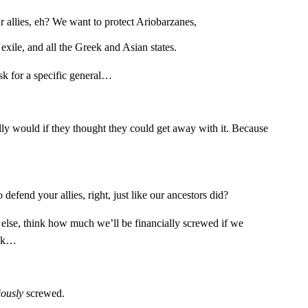
allies, eh? We want to protect Ariobarzanes,
exile, and all the Greek and Asian states.
sk for a specific general…
y would if they thought they could get away with it. Because
efend your allies, right, just like our ancestors did?
 else, think how much we’ll be financially screwed if we
ack…
iously
screwed.