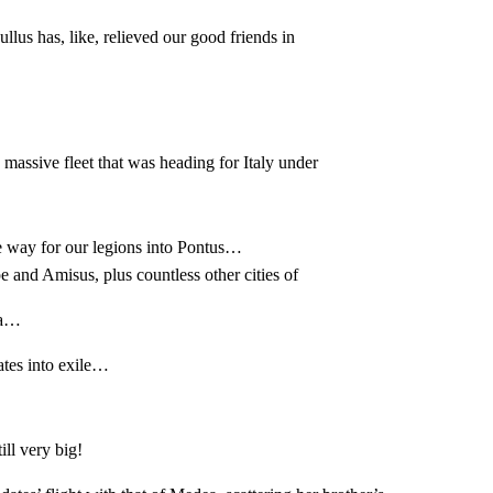
ullus has, like, relieved our good friends in
ssive fleet that was heading for Italy under
 way for our legions into Pontus…
 and Amisus, plus countless other cities of
ia…
tes into exile…
ll very big!