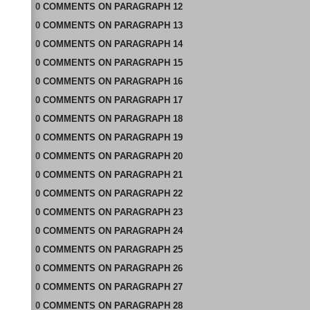
0
COMMENTS
ON
PARAGRAPH 12
0
COMMENTS
ON
PARAGRAPH 13
0
COMMENTS
ON
PARAGRAPH 14
0
COMMENTS
ON
PARAGRAPH 15
0
COMMENTS
ON
PARAGRAPH 16
0
COMMENTS
ON
PARAGRAPH 17
0
COMMENTS
ON
PARAGRAPH 18
0
COMMENTS
ON
PARAGRAPH 19
0
COMMENTS
ON
PARAGRAPH 20
0
COMMENTS
ON
PARAGRAPH 21
0
COMMENTS
ON
PARAGRAPH 22
0
COMMENTS
ON
PARAGRAPH 23
0
COMMENTS
ON
PARAGRAPH 24
0
COMMENTS
ON
PARAGRAPH 25
0
COMMENTS
ON
PARAGRAPH 26
0
COMMENTS
ON
PARAGRAPH 27
0
COMMENTS
ON
PARAGRAPH 28