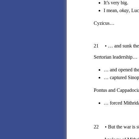
It’s very big.
I mean,
okay
, Luc
Cyzicus…
21 • … and sunk the ma
Sertorian leadership…
… and opened the
… captured Sinope
Pontus and Cappadoc
… forced Mithrida
22 • But the war is sti