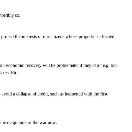
rribly so.
otect the interests of our citizens whose property is affected
ur economic recovery will be problematic if they can’t e.g. bid
taxes. Etc.
oid a collapse of credit, such as happened with the first
 the magnitude of the war now.