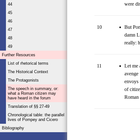
were di
44
45
46
10
But Pom
47
damn Luc
48
really: 
49
Further Resources
List of rhetorical terms
11
Let me a
The Historical Context
avenge t
The Protagonists
envoys 
The speech in summary, or:
of citiz
what a Roman citizen may
Roman c
have heard in the forum
Translation of §§ 27-49
Chronological table: the parallel
lives of Pompey and Cicero
Bibliography