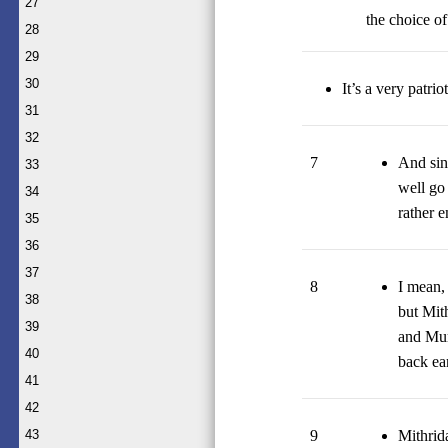
27
the choice o
28
29
30
It’s a very patri
31
32
7
And sin
33
well go
34
rather 
35
36
37
8
I mean,
38
but Mit
39
and Mur
40
back ear
41
42
9
Mithrida
43